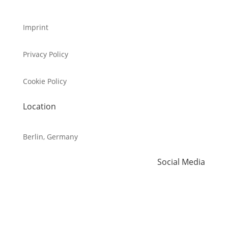
Imprint
Privacy Policy
Cookie Policy
Location
Berlin, Germany
Social Media