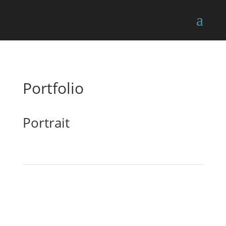
Portfolio
Portrait