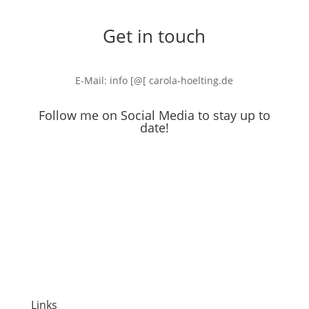
Get in touch
E-Mail: info [@[ carola-hoelting.de
Follow me on Social Media to stay up to
date!
Links